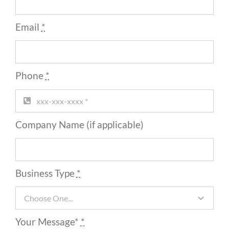
Email
*
Phone
*
Company Name (if applicable)
Business Type
*
Your Message*
*