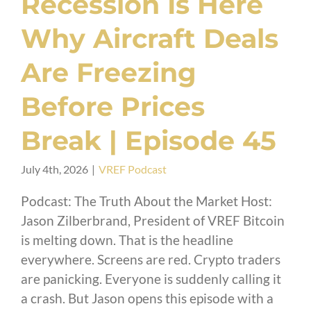
Recession Is Here
Why Aircraft Deals
Are Freezing
Before Prices
Break | Episode 45
July 4th, 2026
|
VREF Podcast
Podcast: The Truth About the Market Host:
Jason Zilberbrand, President of VREF Bitcoin
is melting down. That is the headline
everywhere. Screens are red. Crypto traders
are panicking. Everyone is suddenly calling it
a crash. But Jason opens this episode with a