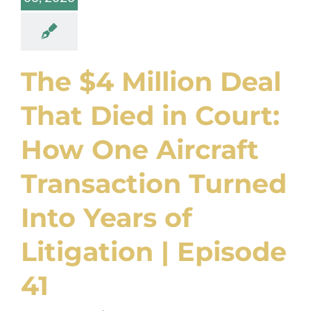
The $4 Million Deal
That Died in Court:
How One Aircraft
Transaction Turned
Into Years of
Litigation | Episode
41