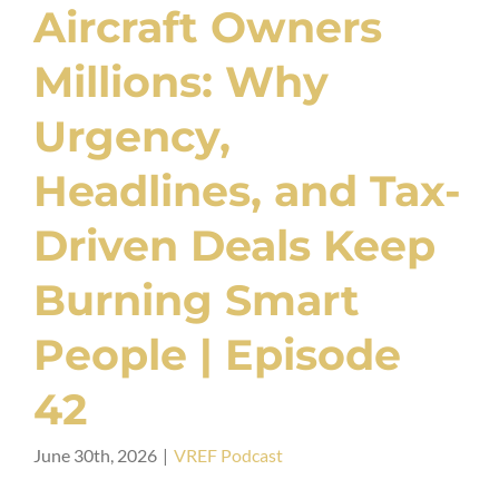
Aircraft Owners
Millions: Why
Urgency,
Headlines, and Tax-
Driven Deals Keep
Burning Smart
People | Episode
42
June 30th, 2026
|
VREF Podcast