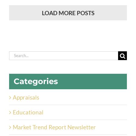
LOAD MORE POSTS
Search
for:
Categories
Appraisals
Educational
Market Trend Report Newsletter