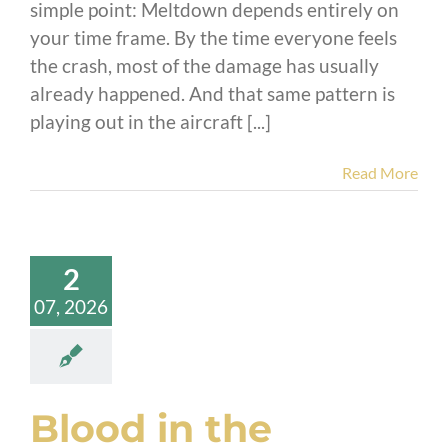
simple point: Meltdown depends entirely on
your time frame. By the time everyone feels
the crash, most of the damage has usually
already happened. And that same pattern is
playing out in the aircraft [...]
Read More
2
07, 2026
Blood in the