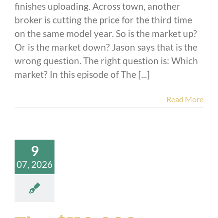
finishes uploading. Across town, another
broker is cutting the price for the third time
on the same model year. So is the market up?
Or is the market down? Jason says that is the
wrong question. The right question is: Which
market? In this episode of The [...]
Read More
9
07, 2026