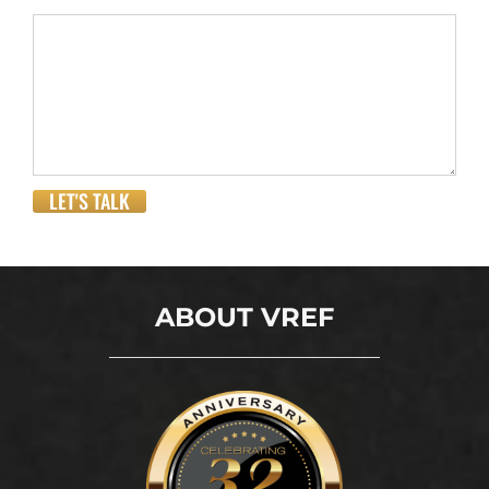
LET'S TALK
ABOUT VREF