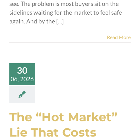
see. The problem is most buyers sit on the
sidelines waiting for the market to feel safe
again. And by the [...]
Read More
30
06, 2026
The “Hot Market”
Lie That Costs