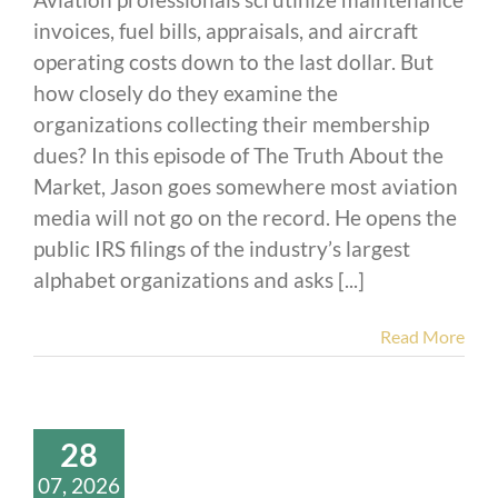
invoices, fuel bills, appraisals, and aircraft
operating costs down to the last dollar. But
how closely do they examine the
organizations collecting their membership
dues? In this episode of The Truth About the
Market, Jason goes somewhere most aviation
media will not go on the record. He opens the
public IRS filings of the industry’s largest
alphabet organizations and asks [...]
Read More
28
07, 2026