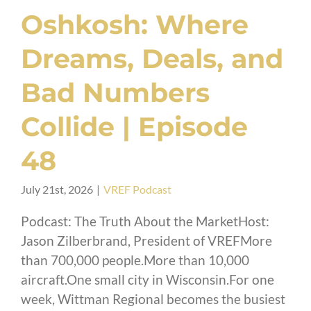
Oshkosh: Where
Dreams, Deals, and
Bad Numbers
Collide | Episode
48
July 21st, 2026
|
VREF Podcast
Podcast: The Truth About the MarketHost:
Jason Zilberbrand, President of VREFMore
than 700,000 people.More than 10,000
aircraft.One small city in Wisconsin.For one
week, Wittman Regional becomes the busiest