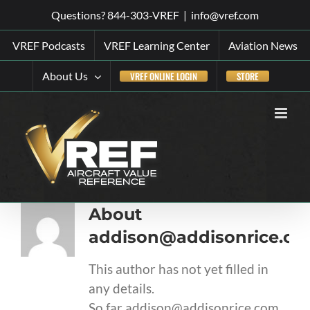
Skip
Questions? 844-303-VREF
|
info@vref.com
to
VREF Podcasts
VREF Learning Center
Aviation News
content
About Us
VREF ONLINE LOGIN
STORE
About
addison@addisonrice.c
This author has not yet filled in
any details.
So far addison@addisonrice.com