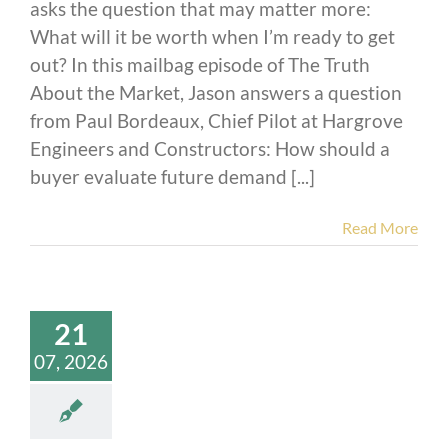
asks the question that may matter more:
What will it be worth when I’m ready to get
out? In this mailbag episode of The Truth
About the Market, Jason answers a question
from Paul Bordeaux, Chief Pilot at Hargrove
Engineers and Constructors: How should a
buyer evaluate future demand [...]
Read More
21
07, 2026