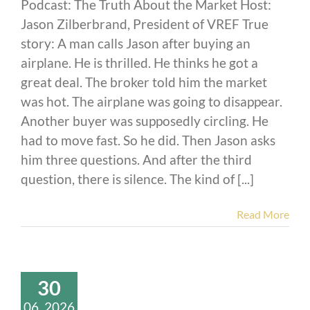
Podcast: The Truth About the Market Host:
Jason Zilberbrand, President of VREF True
story: A man calls Jason after buying an
airplane. He is thrilled. He thinks he got a
great deal. The broker told him the market
was hot. The airplane was going to disappear.
Another buyer was supposedly circling. He
had to move fast. So he did. Then Jason asks
him three questions. And after the third
question, there is silence. The kind of [...]
Read More
30
06, 2026