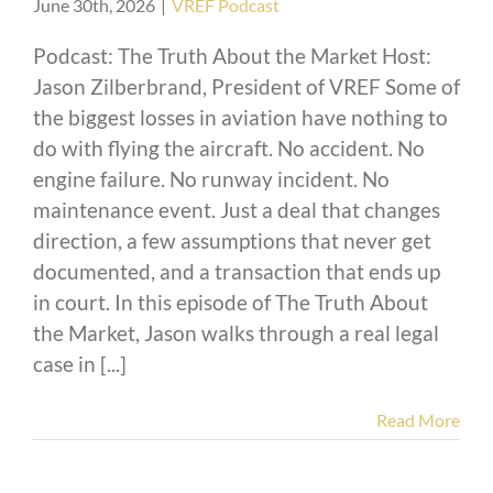
June 30th, 2026
|
VREF Podcast
Podcast: The Truth About the Market Host:
Jason Zilberbrand, President of VREF Some of
the biggest losses in aviation have nothing to
do with flying the aircraft. No accident. No
engine failure. No runway incident. No
maintenance event. Just a deal that changes
direction, a few assumptions that never get
documented, and a transaction that ends up
in court. In this episode of The Truth About
the Market, Jason walks through a real legal
case in [...]
Read More