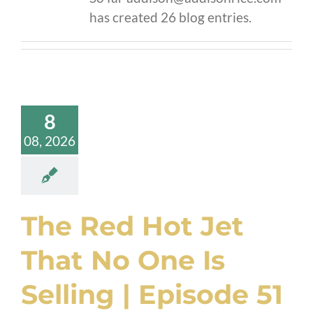
has created 26 blog entries.
8
08, 2026
The Red Hot Jet
That No One Is
Selling | Episode 51