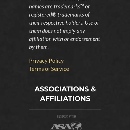
names are trademarks™ or
registered® trademarks of
their respective holders. Use of
them does not imply any
affiliation with or endorsement
by them.
Privacy Policy
Terms of Service
ASSOCIATIONS &
AFFILIATIONS