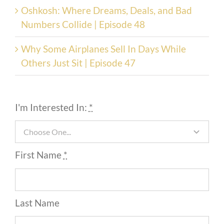
Oshkosh: Where Dreams, Deals, and Bad
Numbers Collide | Episode 48
Why Some Airplanes Sell In Days While
Others Just Sit | Episode 47
I'm Interested In:
*
First Name
*
Last Name