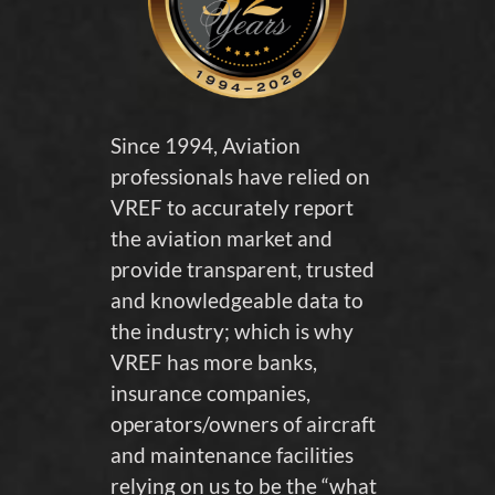
Since 1994, Aviation
professionals have relied on
VREF to accurately report
the aviation market and
provide transparent, trusted
and knowledgeable data to
the industry; which is why
VREF has more banks,
insurance companies,
operators/owners of aircraft
and maintenance facilities
relying on us to be the “what