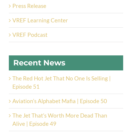
Press Release
VREF Learning Center
VREF Podcast
Recent News
The Red Hot Jet That No One Is Selling |
Episode 51
Aviation’s Alphabet Mafia | Episode 50
The Jet That’s Worth More Dead Than
Alive | Episode 49