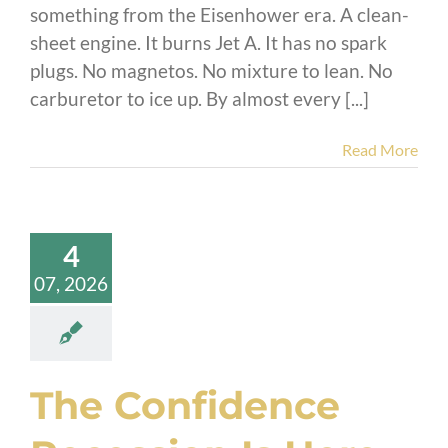
something from the Eisenhower era. A clean-
sheet engine. It burns Jet A. It has no spark
plugs. No magnetos. No mixture to lean. No
carburetor to ice up. By almost every [...]
Read More
4
07, 2026
The Confidence