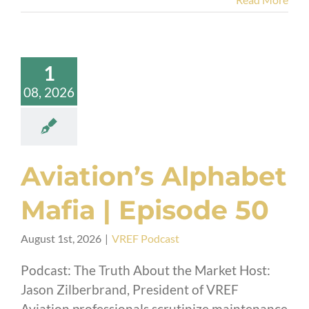
1
08, 2026
Aviation’s Alphabet
Mafia | Episode 50
August 1st, 2026
|
VREF Podcast
Podcast: The Truth About the Market Host:
Jason Zilberbrand, President of VREF
Aviation professionals scrutinize maintenance