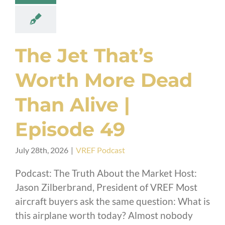
The Jet That’s
Worth More Dead
Than Alive |
Episode 49
July 28th, 2026
|
VREF Podcast
Podcast: The Truth About the Market Host:
Jason Zilberbrand, President of VREF Most
aircraft buyers ask the same question: What is
this airplane worth today? Almost nobody