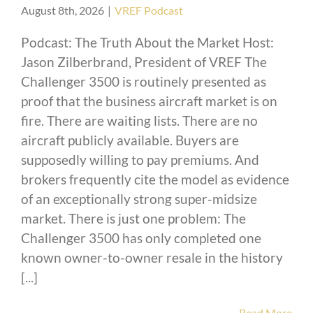
August 8th, 2026
|
VREF Podcast
Podcast: The Truth About the Market Host:
Jason Zilberbrand, President of VREF The
Challenger 3500 is routinely presented as
proof that the business aircraft market is on
fire. There are waiting lists. There are no
aircraft publicly available. Buyers are
supposedly willing to pay premiums. And
brokers frequently cite the model as evidence
of an exceptionally strong super-midsize
market. There is just one problem: The
Challenger 3500 has only completed one
known owner-to-owner resale in the history
[...]
Read More