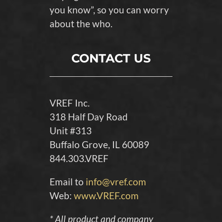
you know”, so you can worry
about the who.
CONTACT US
VREF Inc.
318 Half Day Road
Unit #313
Buffalo Grove, IL 60089
844.303.VREF
Email to
info@vref.com
Web:
www.VREF.com
* All product and company