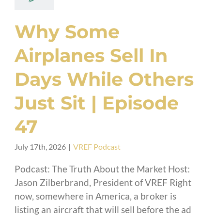
Why Some
Airplanes Sell In
Days While Others
Just Sit | Episode
47
July 17th, 2026
|
VREF Podcast
Podcast: The Truth About the Market Host:
Jason Zilberbrand, President of VREF Right
now, somewhere in America, a broker is
listing an aircraft that will sell before the ad