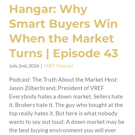
Hangar: Why
Smart Buyers Win
When the Market
Turns | Episode 43
July 2nd, 2026
|
VREF Podcast
Podcast: The Truth About the Market Host:
Jason Zilberbrand, President of VREF
Everybody hates a down market. Sellers hate
it. Brokers hate it. The guy who bought at the
top really hates it. But here is what nobody
wants to say out loud: A down market may be
the best buying environment you will ever