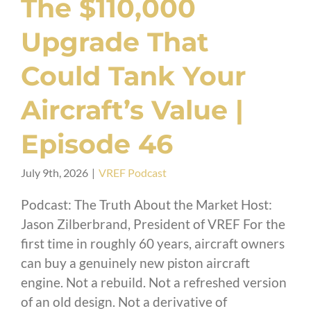
The $110,000
Upgrade That
Could Tank Your
Aircraft’s Value |
Episode 46
July 9th, 2026
|
VREF Podcast
Podcast: The Truth About the Market Host:
Jason Zilberbrand, President of VREF For the
first time in roughly 60 years, aircraft owners
can buy a genuinely new piston aircraft
engine. Not a rebuild. Not a refreshed version
of an old design. Not a derivative of