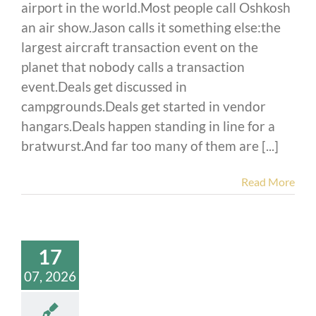
airport in the world.Most people call Oshkosh
an air show.Jason calls it something else:the
largest aircraft transaction event on the
planet that nobody calls a transaction
event.Deals get discussed in
campgrounds.Deals get started in vendor
hangars.Deals happen standing in line for a
bratwurst.And far too many of them are [...]
Read More
17
07, 2026