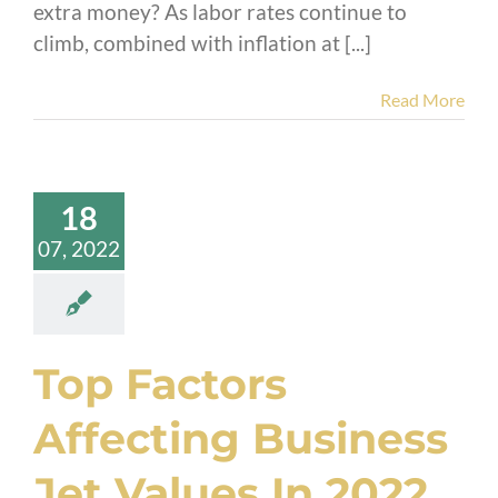
extra money? As labor rates continue to
climb, combined with inflation at [...]
Read More
18
07, 2022
Top Factors
Affecting Business
Jet Values In 2022