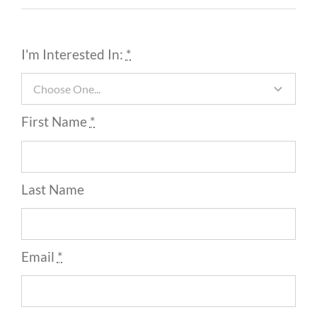
I'm Interested In:
*
First Name
*
Last Name
Email
*