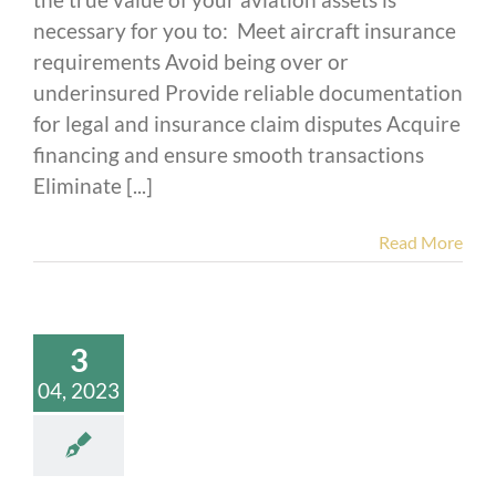
necessary for you to: Meet aircraft insurance
requirements Avoid being over or
underinsured Provide reliable documentation
for legal and insurance claim disputes Acquire
financing and ensure smooth transactions
Eliminate [...]
Read More
3
04, 2023