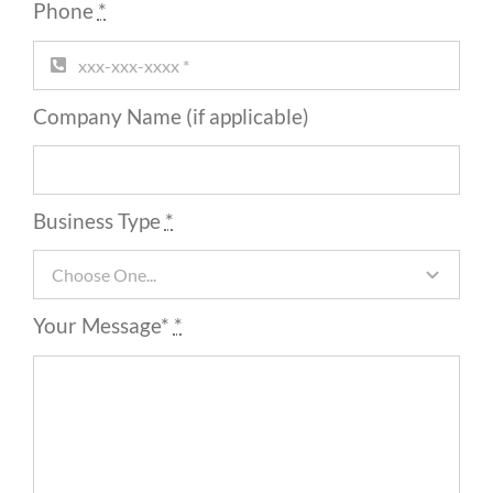
Phone
*
Company Name (if applicable)
Business Type
*
Your Message*
*