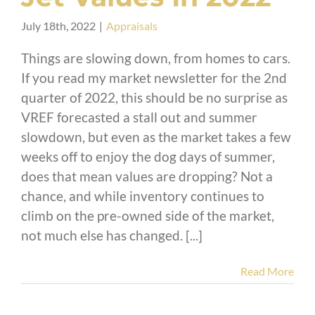
July 18th, 2022
|
Appraisals
Things are slowing down, from homes to cars.
If you read my market newsletter for the 2nd
quarter of 2022, this should be no surprise as
VREF forecasted a stall out and summer
slowdown, but even as the market takes a few
weeks off to enjoy the dog days of summer,
does that mean values are dropping? Not a
chance, and while inventory continues to
climb on the pre-owned side of the market,
not much else has changed. [...]
Read More