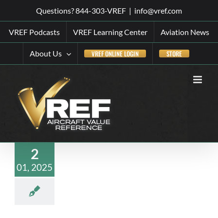
Skip
Questions? 844-303-VREF
|
info@vref.com
to
VREF Podcasts
VREF Learning Center
Aviation News
content
About Us
VREF ONLINE LOGIN
STORE
2
01, 2025