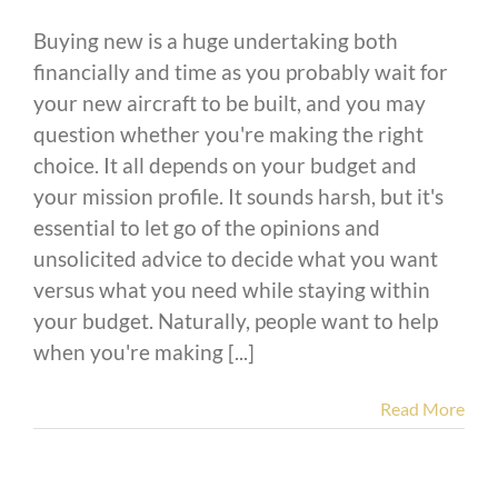
Buying new is a huge undertaking both
financially and time as you probably wait for
your new aircraft to be built, and you may
question whether you're making the right
choice. It all depends on your budget and
your mission profile. It sounds harsh, but it's
essential to let go of the opinions and
unsolicited advice to decide what you want
versus what you need while staying within
your budget. Naturally, people want to help
when you're making [...]
Read More