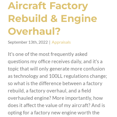
Aircraft Factory
Rebuild & Engine
Overhaul?
September 13th, 2022
|
Appraisals
It's one of the most frequently asked
questions my office receives daily, and it's a
topic that will only generate more confusion
as technology and 100LL regulations change;
so what is the difference between a factory
rebuild, a factory overhaul, and a field
overhauled engine? More importantly, how
does it affect the value of my aircraft? And is
opting for a factory new engine worth the