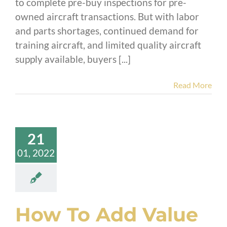
to complete pre-buy inspections for pre-
owned aircraft transactions. But with labor
and parts shortages, continued demand for
training aircraft, and limited quality aircraft
supply available, buyers [...]
Read More
21
01, 2022
How To Add Value