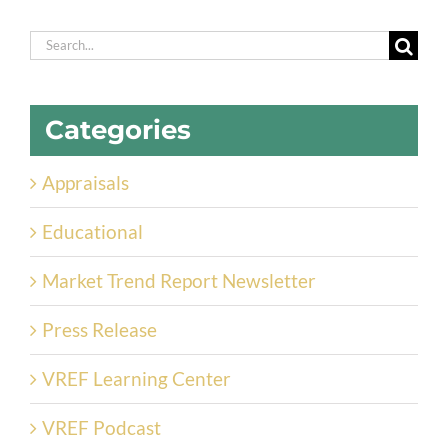
Search
for:
Categories
Appraisals
Educational
Market Trend Report Newsletter
Press Release
VREF Learning Center
VREF Podcast