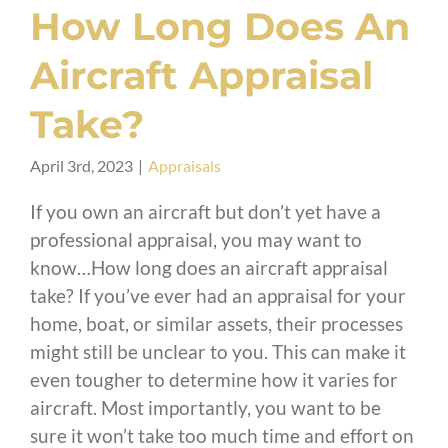
How Long Does An
Aircraft Appraisal
Take?
April 3rd, 2023
|
Appraisals
If you own an aircraft but don’t yet have a
professional appraisal, you may want to
know…How long does an aircraft appraisal
take? If you’ve ever had an appraisal for your
home, boat, or similar assets, their processes
might still be unclear to you. This can make it
even tougher to determine how it varies for
aircraft. Most importantly, you want to be
sure it won’t take too much time and effort on