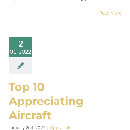
Read More
2
01, 2022
Top 10
Appreciating
Aircraft
January 2nd, 2022
|
Appraisals