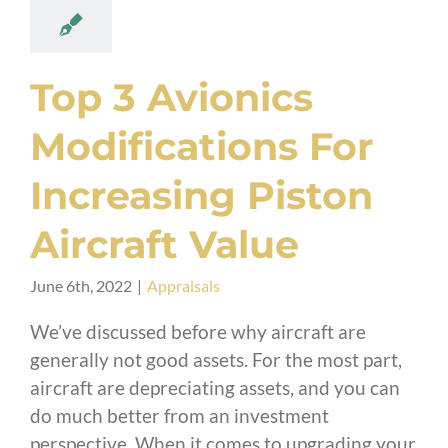
Top 3 Avionics
Modifications For
Increasing Piston
Aircraft Value
June 6th, 2022
|
Appraisals
We’ve discussed before why aircraft are
generally not good assets. For the most part,
aircraft are depreciating assets, and you can
do much better from an investment
perspective. When it comes to upgrading your