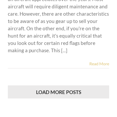
aircraft will require diligent maintenance and
care. However, there are other characteristics
to be aware of as you gear up to sell your
aircraft. On the other end, if you're on the
hunt for an aircraft, it's equally critical that
you look out for certain red flags before
making a purchase. This [...]
Read More
LOAD MORE POSTS