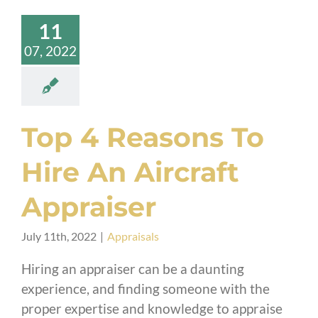
11
07, 2022
Top 4 Reasons To
Hire An Aircraft
Appraiser
July 11th, 2022
|
Appraisals
Hiring an appraiser can be a daunting
experience, and finding someone with the
proper expertise and knowledge to appraise