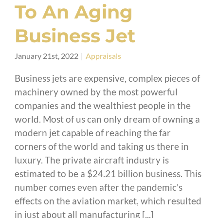
To An Aging
Business Jet
January 21st, 2022
|
Appraisals
Business jets are expensive, complex pieces of
machinery owned by the most powerful
companies and the wealthiest people in the
world. Most of us can only dream of owning a
modern jet capable of reaching the far
corners of the world and taking us there in
luxury. The private aircraft industry is
estimated to be a $24.21 billion business. This
number comes even after the pandemic's
effects on the aviation market, which resulted
in just about all manufacturing [...]