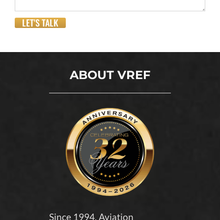
LET'S TALK
ABOUT VREF
Since 1994, Aviation