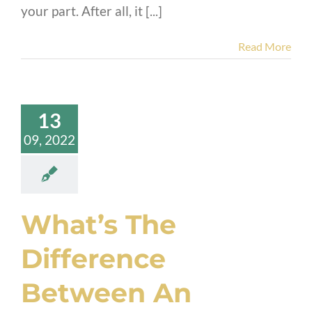
your part. After all, it [...]
Read More
13
09, 2022
What’s The
Difference
Between An