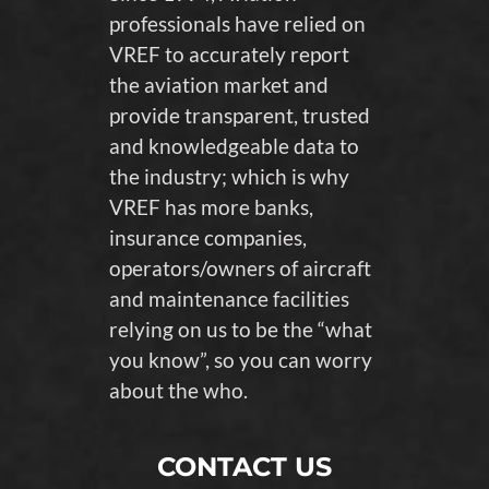
professionals have relied on
VREF to accurately report
the aviation market and
provide transparent, trusted
and knowledgeable data to
the industry; which is why
VREF has more banks,
insurance companies,
operators/owners of aircraft
and maintenance facilities
relying on us to be the “what
you know”, so you can worry
about the who.
CONTACT US