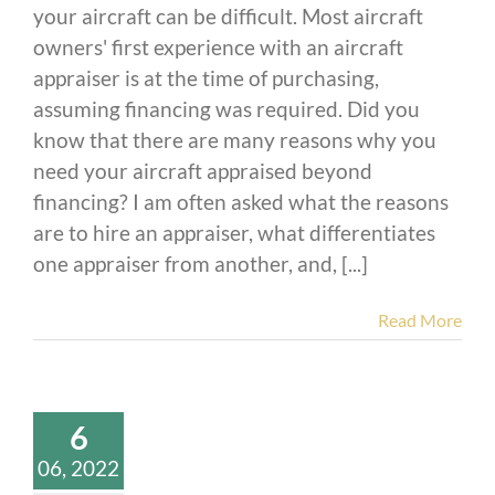
your aircraft can be difficult. Most aircraft
owners' first experience with an aircraft
appraiser is at the time of purchasing,
assuming financing was required. Did you
know that there are many reasons why you
need your aircraft appraised beyond
financing? I am often asked what the reasons
are to hire an appraiser, what differentiates
one appraiser from another, and, [...]
Read More
6
06, 2022