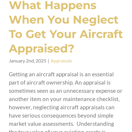
What Happens
When You Neglect
To Get Your Aircraft
Appraised?
January 2nd, 2025
|
Appraisals
Getting an aircraft appraisal is an essential
part of aircraft ownership. An appraisal is
sometimes seen as an unnecessary expense or
another item on your maintenance checklist,
however, neglecting aircraft appraisals can
have serious consequences beyond simple
market value assessments. Understanding
the true value of your aviation assets is