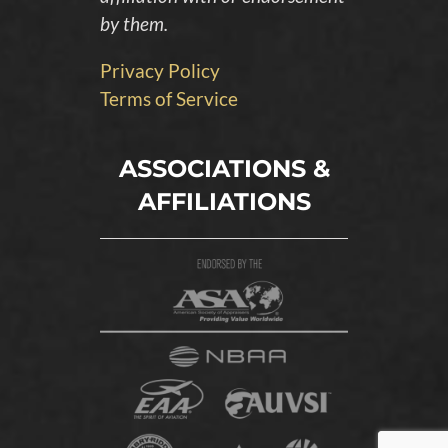
by them.
Privacy Policy
Terms of Service
ASSOCIATIONS &
AFFILIATIONS