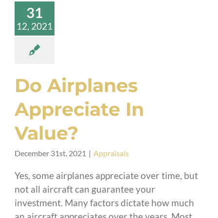
31
12, 2021
Do Airplanes
Appreciate In
Value?
December 31st, 2021
|
Appraisals
Yes, some airplanes appreciate over time, but
not all aircraft can guarantee your
investment. Many factors dictate how much
an aircraft appreciates over the years. Most