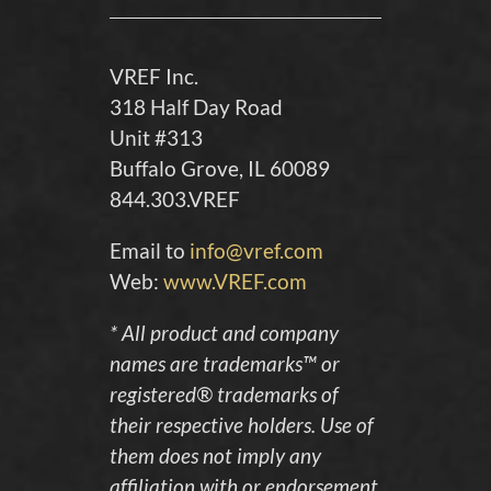
VREF Inc.
318 Half Day Road
Unit #313
Buffalo Grove, IL 60089
844.303.VREF
Email to
info@vref.com
Web:
www.VREF.com
* All product and company
names are trademarks™ or
registered® trademarks of
their respective holders. Use of
them does not imply any
affiliation with or endorsement