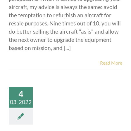
aircraft, my advice is always the same: avoid
the temptation to refurbish an aircraft for
resale purposes. Nine times out of 10, you will
do better selling the aircraft "as is" and allow
the next owner to upgrade the equipment
based on mission, and [...]
Read More
4
03, 2022