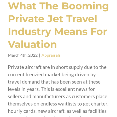
What The Booming
Private Jet Travel
Industry Means For
Valuation
March 4th, 2022
|
Appraisals
Private aircraft are in short supply due to the
current frenzied market being driven by
travel demand that has been seen at these
levels in years. This is excellent news for
sellers and manufacturers as customers place
themselves on endless waitlists to get charter,
hourly cards, new aircraft, as well as facilities