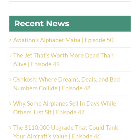
Recent News
Aviation’s Alphabet Mafia | Episode 50
The Jet That’s Worth More Dead Than
Alive | Episode 49
Oshkosh: Where Dreams, Deals, and Bad
Numbers Collide | Episode 48
Why Some Airplanes Sell In Days While
Others Just Sit | Episode 47
The $110,000 Upgrade That Could Tank
Your Aircraft’s Value | Episode 46