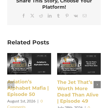
Share This Story, Choose Your
Platform!
Facebook
X
Reddit
LinkedIn
Tumblr
Pinterest
Vk
Email
Related Posts
Aviation’s
The Jet That’s
Alphabet Mafia |
Worth More
Episode 50
Dead Than Alive
| Episode 49
August 1st, 2026
|
0
Comments
July 28th, 2026
|
0