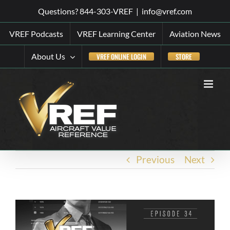
Skip
Questions? 844-303-VREF
|
info@vref.com
to
VREF Podcasts
VREF Learning Center
Aviation News
content
About Us
VREF ONLINE LOGIN
STORE
Previous
Next