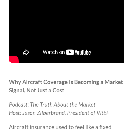
Why Aircraft Coverage Is Becoming a Market
Signal, Not Just a Cost
Podcast: The Truth About the Market
Host: Jason Zilberbrand, President of VREF
Aircraft insurance used to feel like a fixed