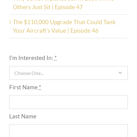
Others Just Sit | Episode 47
The $110,000 Upgrade That Could Tank
Your Aircraft’s Value | Episode 46
I'm Interested In:
*
First Name
*
Last Name