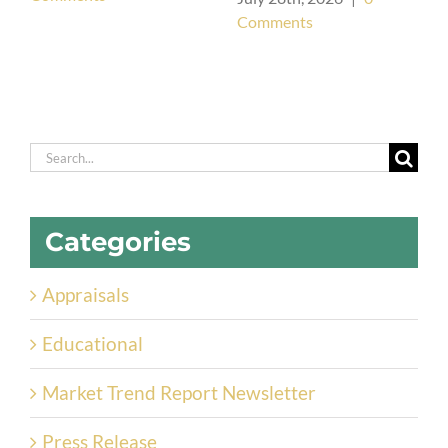
Comments
Search
for:
Categories
Appraisals
Educational
Market Trend Report Newsletter
Press Release