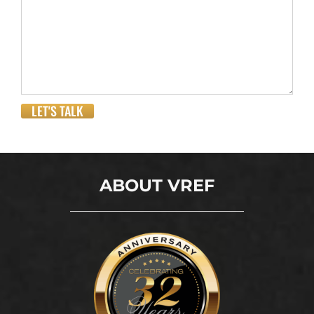
LET'S TALK
ABOUT VREF