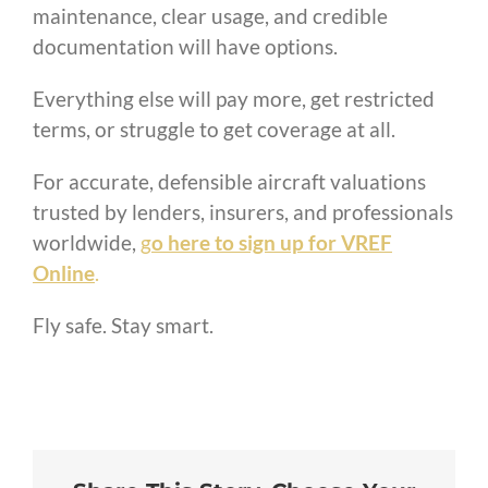
maintenance, clear usage, and credible
documentation will have options.
Everything else will pay more, get restricted
terms, or struggle to get coverage at all.
For accurate, defensible aircraft valuations
trusted by lenders, insurers, and professionals
worldwide,
g
o here to sign up for VREF
Online
.
Fly safe. Stay smart.