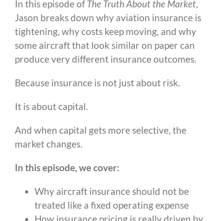
In this episode of
The Truth About the Market
,
Jason breaks down why aviation insurance is
tightening, why costs keep moving, and why
some aircraft that look similar on paper can
produce very different insurance outcomes.
Because insurance is not just about risk.
It is about capital.
And when capital gets more selective, the
market changes.
In this episode, we cover:
Why aircraft insurance should not be
treated like a fixed operating expense
How insurance pricing is really driven by