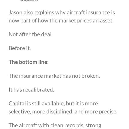
Jason also explains why aircraft insurance is
now part of how the market prices an asset.
Not after the deal.
Before it.
The bottom line:
The insurance market has not broken.
It has recalibrated.
Capital is still available, but it is more
selective, more disciplined, and more precise.
The aircraft with clean records, strong