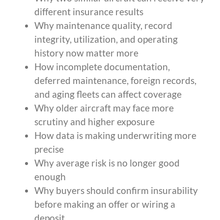
different insurance results
Why maintenance quality, record
integrity, utilization, and operating
history now matter more
How incomplete documentation,
deferred maintenance, foreign records,
and aging fleets can affect coverage
Why older aircraft may face more
scrutiny and higher exposure
How data is making underwriting more
precise
Why average risk is no longer good
enough
Why buyers should confirm insurability
before making an offer or wiring a
deposit