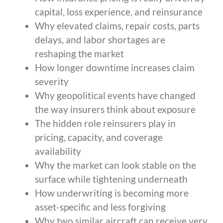
capital, loss experience, and reinsurance
Why elevated claims, repair costs, parts
delays, and labor shortages are
reshaping the market
How longer downtime increases claim
severity
Why geopolitical events have changed
the way insurers think about exposure
The hidden role reinsurers play in
pricing, capacity, and coverage
availability
Why the market can look stable on the
surface while tightening underneath
How underwriting is becoming more
asset-specific and less forgiving
Why two similar aircraft can receive very