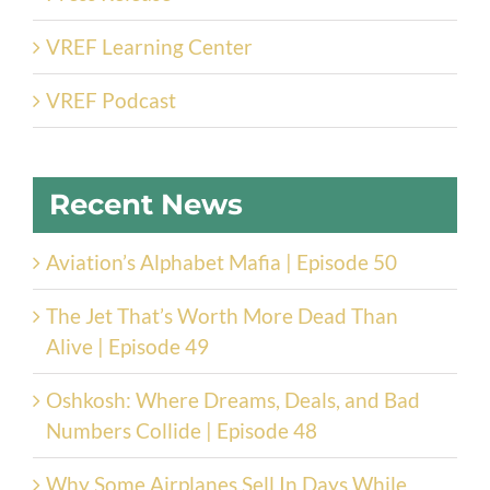
VREF Learning Center
VREF Podcast
Recent News
Aviation’s Alphabet Mafia | Episode 50
The Jet That’s Worth More Dead Than
Alive | Episode 49
Oshkosh: Where Dreams, Deals, and Bad
Numbers Collide | Episode 48
Why Some Airplanes Sell In Days While