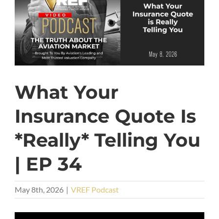
What Your
Insurance Quote Is
*Really* Telling You
| EP 34
May 8th, 2026
|
VREF Podcast