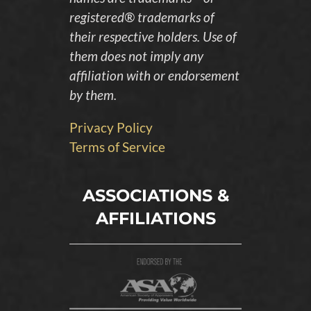
registered® trademarks of
their respective holders. Use of
them does not imply any
affiliation with or endorsement
by them.
Privacy Policy
Terms of Service
ASSOCIATIONS &
AFFILIATIONS