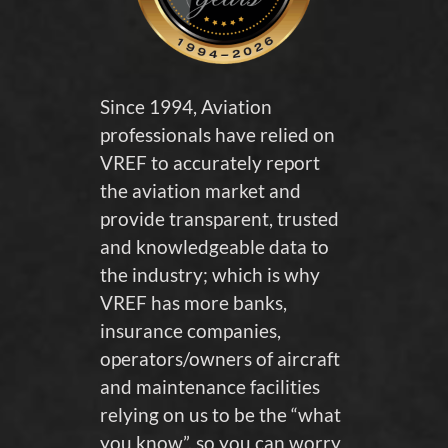
Since 1994, Aviation
professionals have relied on
VREF to accurately report
the aviation market and
provide transparent, trusted
and knowledgeable data to
the industry; which is why
VREF has more banks,
insurance companies,
operators/owners of aircraft
and maintenance facilities
relying on us to be the “what
you know”, so you can worry