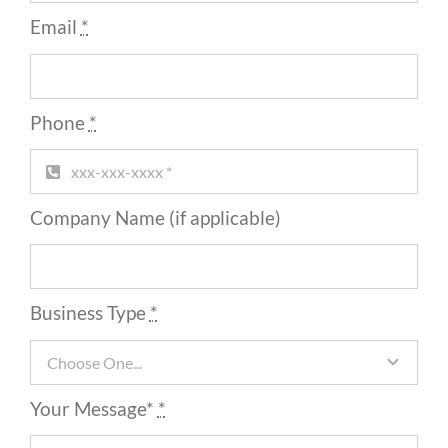
Email
*
Phone
*
Company Name (if applicable)
Business Type
*
Your Message*
*