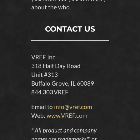
about the who.
CONTACT US
VREF Inc.
318 Half Day Road
Unit #313
Buffalo Grove, IL 60089
844.303.VREF
Email to
info@vref.com
Web:
www.VREF.com
* All product and company
names are trademarks™ or