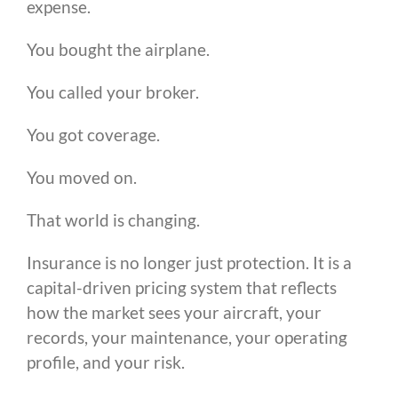
expense.
You bought the airplane.
You called your broker.
You got coverage.
You moved on.
That world is changing.
Insurance is no longer just protection. It is a
capital-driven pricing system that reflects
how the market sees your aircraft, your
records, your maintenance, your operating
profile, and your risk.