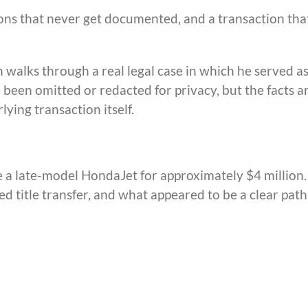
ions that never get documented, and a transaction tha
n walks through a real legal case in which he served a
 been omitted or redacted for privacy, but the facts a
ying transaction itself.
 a late-model HondaJet for approximately $4 million.
d title transfer, and what appeared to be a clear path