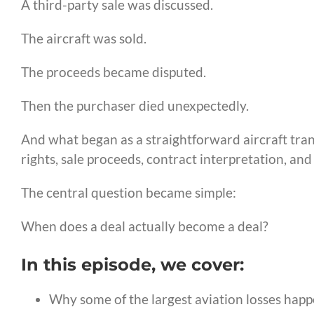
A third-party sale was discussed.
The aircraft was sold.
The proceeds became disputed.
Then the purchaser died unexpectedly.
And what began as a straightforward aircraft tran
rights, sale proceeds, contract interpretation, and
The central question became simple:
When does a deal actually become a deal?
In this episode, we cover:
Why some of the largest aviation losses happe