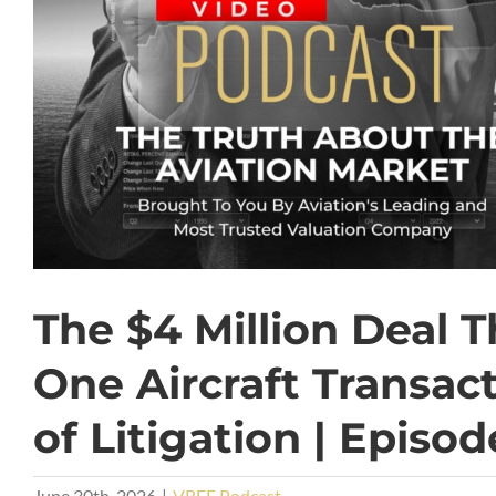
The $4 Million Deal 
One Aircraft Transac
of Litigation | Episod
June 30th, 2026
|
VREF Podcast