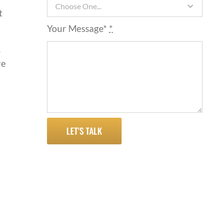
t
Your Message*
*
s
re
LET'S TALK