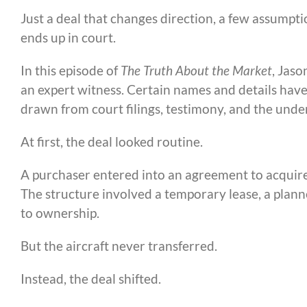
Just a deal that changes direction, a few assumpt
ends up in court.
In this episode of
The Truth About the Market
, Jaso
an expert witness. Certain names and details have
drawn from court filings, testimony, and the underl
At first, the deal looked routine.
A purchaser entered into an agreement to acquire
The structure involved a temporary lease, a planne
to ownership.
But the aircraft never transferred.
Instead, the deal shifted.