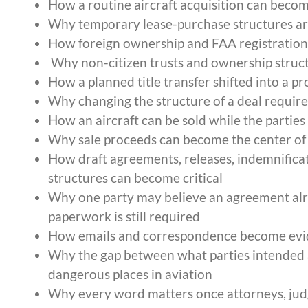
How a routine aircraft acquisition can becom
Why temporary lease-purchase structures are
How foreign ownership and FAA registration r
Why non-citizen trusts and ownership struct
How a planned title transfer shifted into a p
Why changing the structure of a deal requi
How an aircraft can be sold while the parties
Why sale proceeds can become the center of a
How draft agreements, releases, indemnificat
structures can become critical
Why one party may believe an agreement alre
paperwork is still required
How emails and correspondence become evide
Why the gap between what parties intended 
dangerous places in aviation
Why every word matters once attorneys, judge