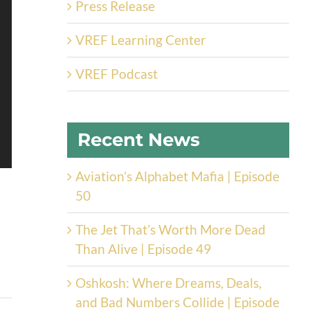
Press Release
VREF Learning Center
VREF Podcast
Recent News
Aviation’s Alphabet Mafia | Episode
50
The Jet That’s Worth More Dead
Than Alive | Episode 49
Oshkosh: Where Dreams, Deals,
and Bad Numbers Collide | Episode