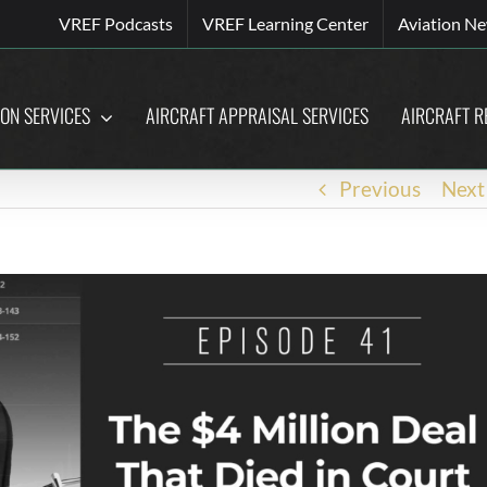
VREF Podcasts
VREF Learning Center
Aviation N
ION SERVICES
AIRCRAFT APPRAISAL SERVICES
AIRCRAFT R
Previous
Next