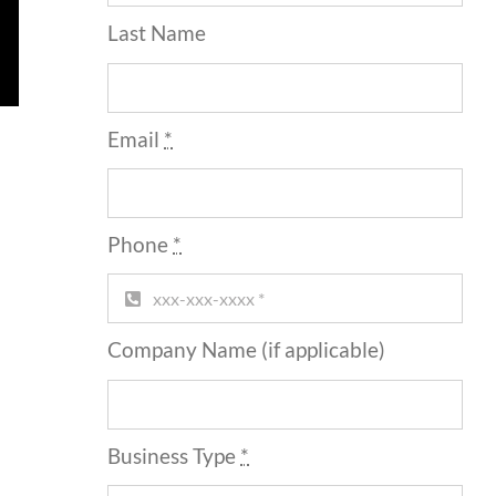
Last Name
Email
*
Phone
*
Company Name (if applicable)
Business Type
*