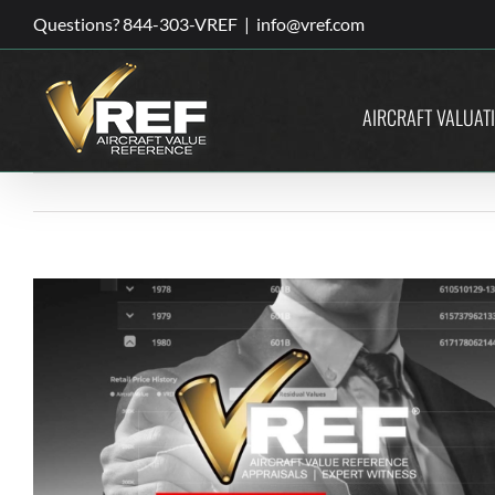
Skip
Questions? 844-303-VREF
|
info@vref.com
to
content
AIRCRAFT VALUAT