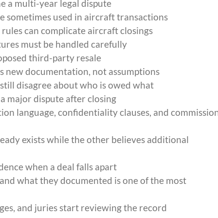
e a multi-year legal dispute
 sometimes used in aircraft transactions
ules can complicate aircraft closings
ures must be handled carefully
roposed third-party resale
res new documentation, not assumptions
 still disagree about who is owed what
 major dispute after closing
ion language, confidentiality clauses, and commissio
ady exists while the other believes additional
nce when a deal falls apart
and what they documented is one of the most
s, and juries start reviewing the record