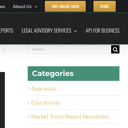
ews
About Us
VREF ONLINE LOGIN
STORE
EPORTS
LEGAL ADVISORY SERVICES
API FOR BUSINESS
Search
for:
Categories
Appraisals
Educational
Market Trend Report Newsletter