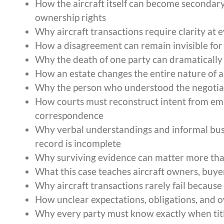
How the aircraft itself can become secondary 
ownership rights
Why aircraft transactions require clarity at e
How a disagreement can remain invisible f
Why the death of one party can dramatically
How an estate changes the entire nature of a
Why the person who understood the negotiat
How courts must reconstruct intent from emai
correspondence
Why verbal understandings and informal bus
record is incomplete
Why surviving evidence can matter more tha
What this case teaches aircraft owners, buyer
Why aircraft transactions rarely fail because o
How unclear expectations, obligations, and ow
Why every party must know exactly when titl