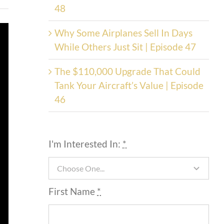
48
Why Some Airplanes Sell In Days
While Others Just Sit | Episode 47
The $110,000 Upgrade That Could
Tank Your Aircraft’s Value | Episode
46
I'm Interested In:
*
First Name
*