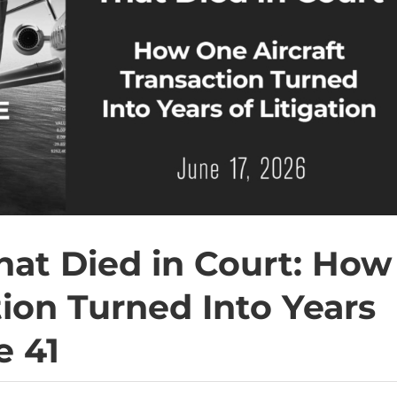
That Died in Court: How
tion Turned Into Years
e 41