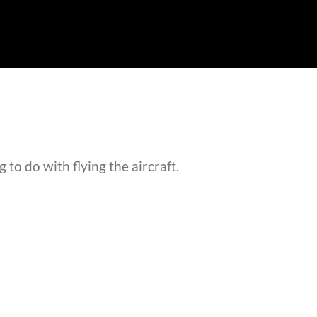
 to do with flying the aircraft.