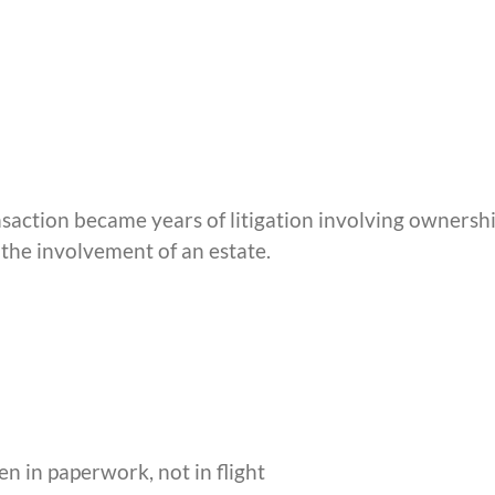
saction became years of litigation involving ownersh
 the involvement of an estate.
n in paperwork, not in flight