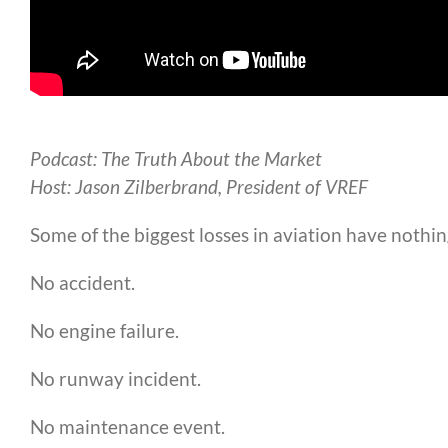
Podcast: The Truth About the Market
Host: Jason Zilberbrand, President of VREF
Some of the biggest losses in aviation have nothing
No accident.
No engine failure.
No runway incident.
No maintenance event.