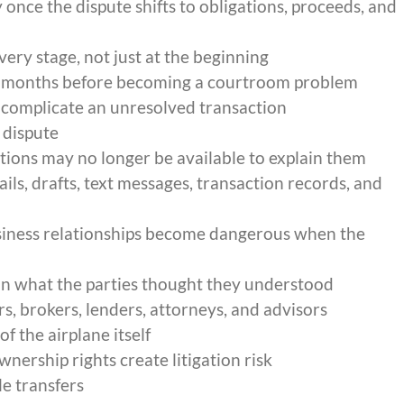
once the dispute shifts to obligations, proceeds, and
very stage, not just at the beginning
or months before becoming a courtroom problem
 complicate an unresolved transaction
 dispute
ions may no longer be available to explain them
ls, drafts, text messages, transaction records, and
iness relationships become dangerous when the
n what the parties thought they understood
s, brokers, lenders, attorneys, and advisors
f the airplane itself
nership rights create litigation risk
e transfers