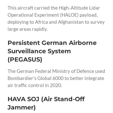
This aircraft carried the High-Altitude Lidar
Operational Experiment (HALOE) payload,
deploying to Africa and Afghanistan to survey
large areas rapidly.
Persistent German Airborne
Surveillance System
(PEGASUS)
The German Federal Ministry of Defence used
Bombardier’s Global 6000 to better integrate
air traffic control in 2020.
HAVA SOJ (Air Stand-Off
Jammer)