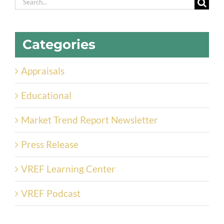
Search
for:
Categories
Appraisals
Educational
Market Trend Report Newsletter
Press Release
VREF Learning Center
VREF Podcast