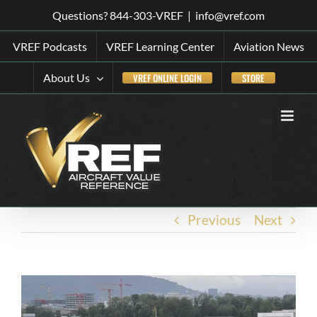
Skip
Questions? 844-303-VREF
|
info@vref.com
to
VREF Podcasts
VREF Learning Center
Aviation News
content
About Us
VREF ONLINE LOGIN
STORE
Previous
Next