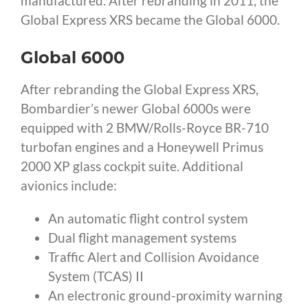
manufactured. After rebranding in 2011, the
Global Express XRS became the Global 6000.
Global 6000
After rebranding the Global Express XRS,
Bombardier’s newer Global 6000s were
equipped with 2 BMW/Rolls-Royce BR-710
turbofan engines and a Honeywell Primus
2000 XP glass cockpit suite. Additional
avionics include:
An automatic flight control system
Dual flight management systems
Traffic Alert and Collision Avoidance
System (TCAS) II
An electronic ground-proximity warning