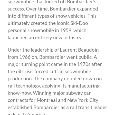
snowmobile that kicked off Bombardier’s
success. Over time, Bombardier expanded
into different types of snow vehicles. This
ultimately created the iconic Ski-Doo
personal snowmobile in 1959, which
launched an entirely new industry.
Under the leadership of Laurent Beaudoin
from 1966 on, Bombardier went public. A
major turning point came in the 1970s after
the oil crisis forced cuts in snowmobile
production. The company doubled down on
rail technology, applying its manufacturing
know-how. Winning major subway car
contracts for Montreal and New York City
established Bombardier as a rail transit leader
in North America.