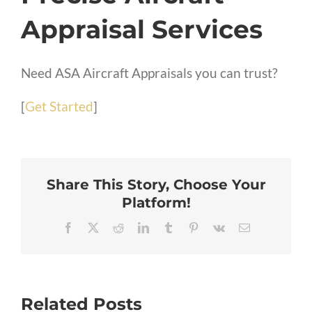
Appraisal Services
Need ASA Aircraft Appraisals you can trust?
[
Get Started
]
Share This Story, Choose Your
Platform!
Facebook
X
Reddit
LinkedIn
Tumblr
Pinterest
Vk
Email
Related Posts