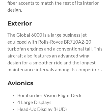
fiber accents to match the rest of its interior
design.
Exterior
The Global 6000 is a large business jet
equipped with Rolls-Royce BR710A2-20
turbofan engines and a conventional tail. This
aircraft also features an advanced wing
design for a smoother ride and the longest
maintenance intervals among its competitors.
Avionics
Bombardier Vision Flight Deck
4 Large Displays
Head-Up Display (HUD)