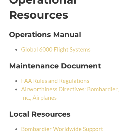
Resources
Operations Manual
Global 6000 Flight Systems
Maintenance Document
FAA Rules and Regulations
Airworthiness Directives: Bombardier,
Inc., Airplanes
Local Resources
Bombardier Worldwide Support