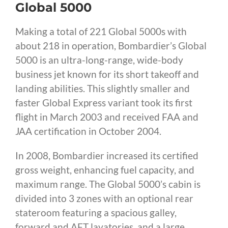
Global 5000
Making a total of 221 Global 5000s with
about 218 in operation, Bombardier’s Global
5000 is an ultra-long-range, wide-body
business jet known for its short takeoff and
landing abilities. This slightly smaller and
faster Global Express variant took its first
flight in March 2003 and received FAA and
JAA certification in October 2004.
In 2008, Bombardier increased its certified
gross weight, enhancing fuel capacity, and
maximum range. The Global 5000’s cabin is
divided into 3 zones with an optional rear
stateroom featuring a spacious galley,
forward and AFT lavatories, and a large