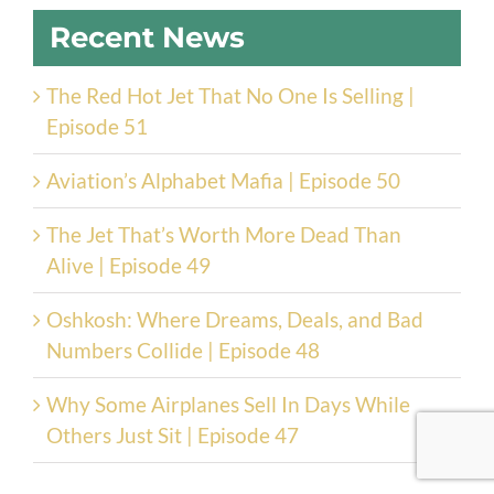
Recent News
The Red Hot Jet That No One Is Selling |
Episode 51
Aviation’s Alphabet Mafia | Episode 50
The Jet That’s Worth More Dead Than
Alive | Episode 49
Oshkosh: Where Dreams, Deals, and Bad
Numbers Collide | Episode 48
Why Some Airplanes Sell In Days While
Others Just Sit | Episode 47