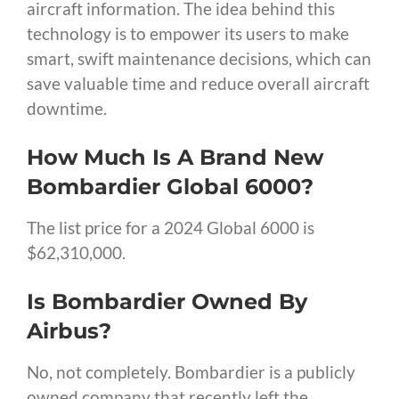
aircraft information. The idea behind this
technology is to empower its users to make
smart, swift maintenance decisions, which can
save valuable time and reduce overall aircraft
downtime.
How Much Is A Brand New
Bombardier Global 6000?
The list price for a 2024 Global 6000 is
$62,310,000.
Is Bombardier Owned By
Airbus?
No, not completely. Bombardier is a publicly
owned company that recently left the