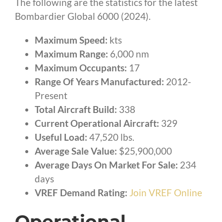
The following are the statistics for the latest
Bombardier Global 6000 (2024).
Maximum Speed:
kts
Maximum Range:
6,000 nm
Maximum Occupants:
17
Range Of Years Manufactured:
2012-
Present
Total Aircraft Build:
338
Current Operational Aircraft:
329
Useful Load:
47,520 lbs.
Average Sale Value:
$25,900,000
Average Days On Market For Sale:
234
days
VREF Demand Rating:
Join VREF Online
Operational