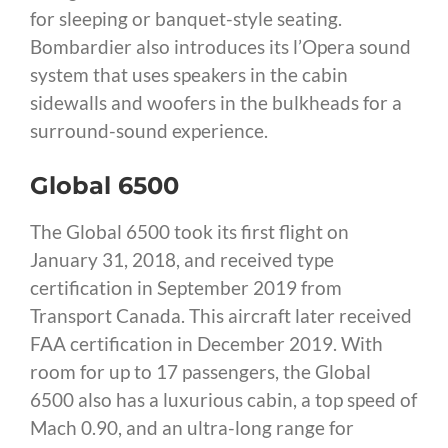
for sleeping or banquet-style seating.
Bombardier also introduces its l’Opera sound
system that uses speakers in the cabin
sidewalls and woofers in the bulkheads for a
surround-sound experience.
Global 6500
The Global 6500 took its first flight on
January 31, 2018, and received type
certification in September 2019 from
Transport Canada. This aircraft later received
FAA certification in December 2019. With
room for up to 17 passengers, the Global
6500 also has a luxurious cabin, a top speed of
Mach 0.90, and an ultra-long range for