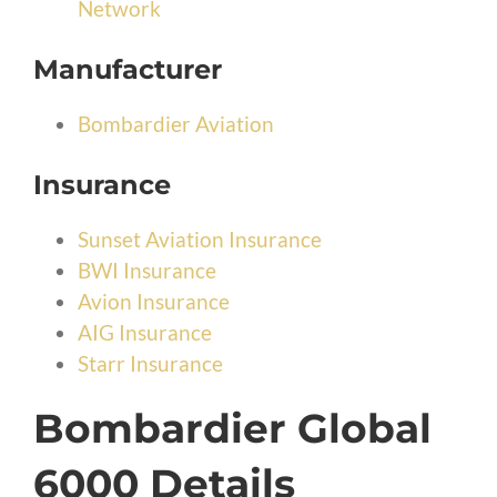
Network
Manufacturer
Bombardier Aviation
Insurance
Sunset Aviation Insurance
BWI Insurance
Avion Insurance
AIG Insurance
Starr Insurance
Bombardier Global
6000 Details