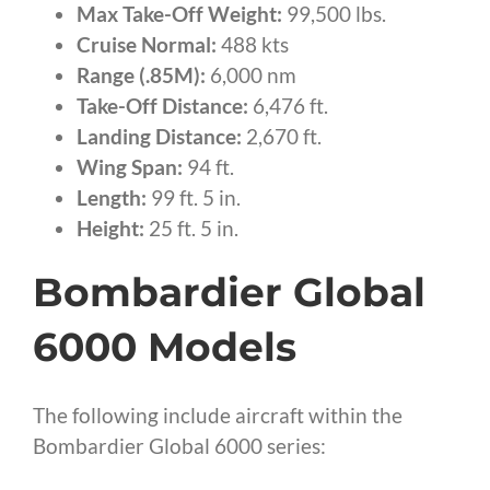
Max Take-Off Weight:
99,500 lbs.
Cruise Normal:
488 kts
Range (.85M):
6,000 nm
Take-Off Distance:
6,476 ft.
Landing Distance:
2,670 ft.
Wing Span:
94 ft.
Length:
99 ft. 5 in.
Height:
25 ft. 5 in.
Bombardier Global
6000 Models
The following include aircraft within the
Bombardier Global 6000 series: