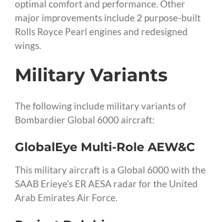
optimal comfort and performance. Other
major improvements include 2 purpose-built
Rolls Royce Pearl engines and redesigned
wings.
Military Variants
The following include military variants of
Bombardier Global 6000 aircraft:
GlobalEye Multi-Role AEW&C
This military aircraft is a Global 6000 with the
SAAB Erieye’s ER AESA radar for the United
Arab Emirates Air Force.