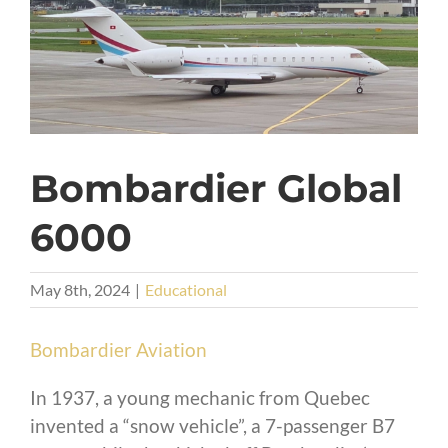
Bombardier Global
6000
May 8th, 2024
|
Educational
Bombardier Aviation
In 1937, a young mechanic from Quebec
invented a “snow vehicle”, a 7-passenger B7