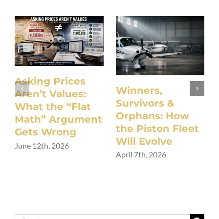
Asking Prices
Winners,
Aren’t Values:
Survivors &
What the “Flat
Orphans: How
Math” Argument
the Piston Fleet
Gets Wrong
Will Evolve
June 12th, 2026
April 7th, 2026