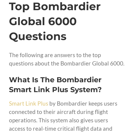
Top Bombardier
Global 6000
Questions
The following are answers to the top
questions about the Bombardier Global 6000.
What Is The Bombardier
Smart Link Plus System?
Smart Link Plus
by Bombardier keeps users
connected to their aircraft during flight
operations. This system also gives users
access to real-time critical flight data and