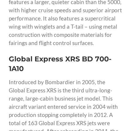
features a larger, quieter cabin than the 5000,
with higher cruise speeds and superior airport
performance. It also features a supercritical
wing with winglets and a T-tail – using metal
construction with composite materials for
fairings and flight control surfaces.
Global Express XRS BD 700-
1A10
Introduced by Bombardier in 2005, the
Global Express XRS is the third ultra-long-
range, large-cabin business jet model. This
aircraft variant entered service in 2004 with
production stopping completely in 2012. A
total of 163 Global Express XRS jets were