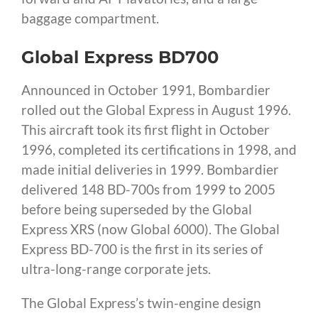
baggage compartment.
Global Express BD700
Announced in October 1991, Bombardier
rolled out the Global Express in August 1996.
This aircraft took its first flight in October
1996, completed its certifications in 1998, and
made initial deliveries in 1999. Bombardier
delivered 148 BD-700s from 1999 to 2005
before being superseded by the Global
Express XRS (now Global 6000). The Global
Express BD-700 is the first in its series of
ultra-long-range corporate jets.
The Global Express’s twin-engine design