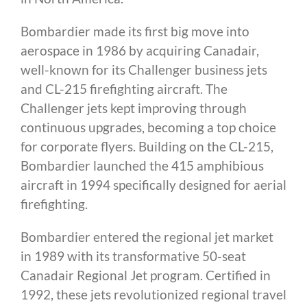
Bombardier made its first big move into
aerospace in 1986 by acquiring Canadair,
well-known for its Challenger business jets
and CL-215 firefighting aircraft. The
Challenger jets kept improving through
continuous upgrades, becoming a top choice
for corporate flyers. Building on the CL-215,
Bombardier launched the 415 amphibious
aircraft in 1994 specifically designed for aerial
firefighting.
Bombardier entered the regional jet market
in 1989 with its transformative 50-seat
Canadair Regional Jet program. Certified in
1992, these jets revolutionized regional travel