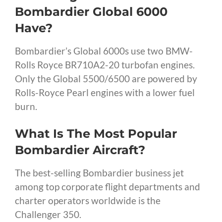
Bombardier Global 6000
Have?
Bombardier’s Global 6000s use two BMW-
Rolls Royce BR710A2-20 turbofan engines.
Only the Global 5500/6500 are powered by
Rolls-Royce Pearl engines with a lower fuel
burn.
What Is The Most Popular
Bombardier Aircraft?
The best-selling Bombardier business jet
among top corporate flight departments and
charter operators worldwide is the
Challenger 350.