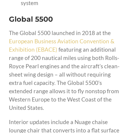
system
Global 5500
The Global 5500 launched in 2018 at the
European Business Aviation Convention &
Exhibition (EBACE)
featuring an additional
range of 200 nautical miles using both Rolls-
Royce Pearl engines and the aircraft’s clean-
sheet wing design – all without requiring
extra fuel capacity. The Global 5500’s
extended range allows it to fly nonstop from
Western Europe to the West Coast of the
United States.
Interior updates include a Nuage chaise
lounge chair that converts into a flat surface