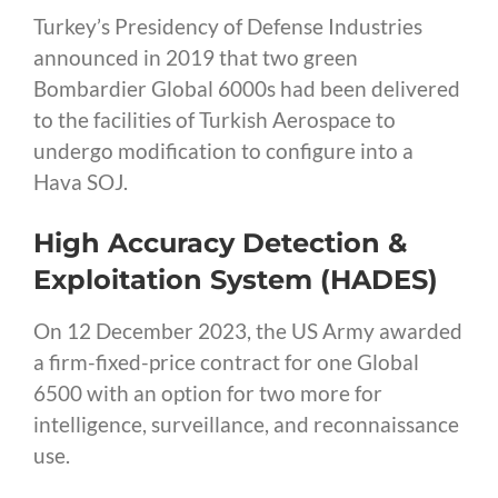
Turkey’s Presidency of Defense Industries
announced in 2019 that two green
Bombardier Global 6000s had been delivered
to the facilities of Turkish Aerospace to
undergo modification to configure into a
Hava SOJ.
High Accuracy Detection &
Exploitation System (HADES)
On 12 December 2023, the US Army awarded
a firm-fixed-price contract for one Global
6500 with an option for two more for
intelligence, surveillance, and reconnaissance
use.