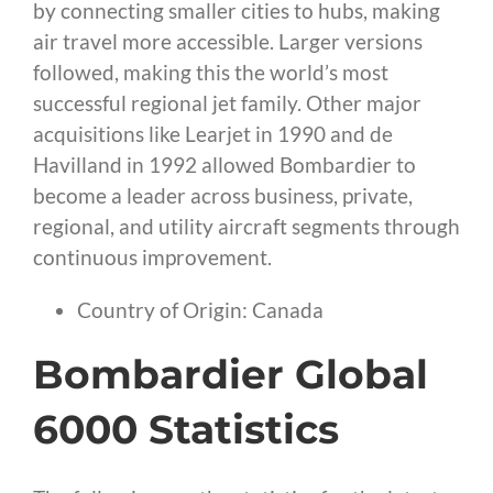
by connecting smaller cities to hubs, making
air travel more accessible. Larger versions
followed, making this the world’s most
successful regional jet family. Other major
acquisitions like Learjet in 1990 and de
Havilland in 1992 allowed Bombardier to
become a leader across business, private,
regional, and utility aircraft segments through
continuous improvement.
Country of Origin: Canada
Bombardier Global
6000 Statistics