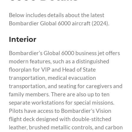
Below includes details about the latest
Bombardier Global 6000 aircraft (2024).
Interior
Bombardier’s Global 6000 business jet offers
modern features, such as a distinguished
floorplan for VIP and Head of State
transportation, medical evacuation
transportation, and seating for caregivers and
family members. There are also up to ten
separate workstations for special missions.
Pilots have access to Bombardier’s Vision
flight deck designed with double-stitched
leather, brushed metallic controls, and carbon