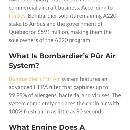
commercial aircraft business. According to
Forbes
, Bombardier sold its remaining A220
stake to Airbus and the government of
Québec for $591 million, making them the
sole owners of the A220 program.
What Is Bombardier’s Pũr Air
System?
Bombardier’s Pũr Air
system features an
advanced HEPA filter that captures up to
99.99% of allergens, bacteria, and viruses. The
system completely replaces the cabin air with
100% fresh air in as little as 90 seconds.
What Engine Does A