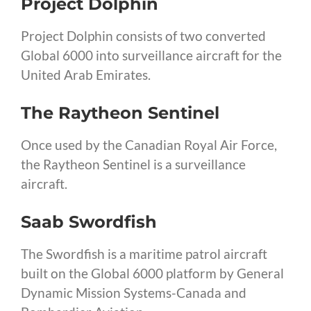
Project Dolphin
Project Dolphin consists of two converted
Global 6000 into surveillance aircraft for the
United Arab Emirates.
The Raytheon Sentinel
Once used by the Canadian Royal Air Force,
the Raytheon Sentinel is a surveillance
aircraft.
Saab Swordfish
The Swordfish is a maritime patrol aircraft
built on the Global 6000 platform by General
Dynamic Mission Systems-Canada and