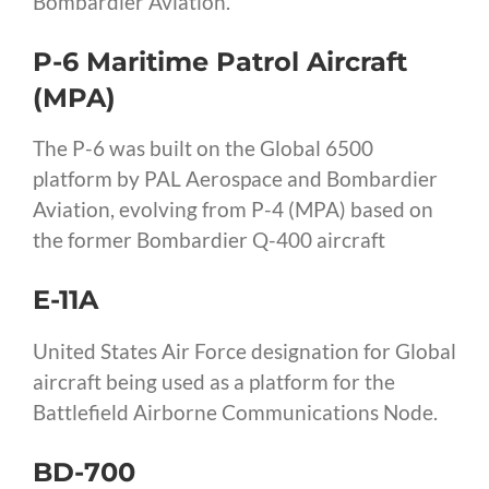
Bombardier Aviation.
P-6 Maritime Patrol Aircraft
(MPA)
The P-6 was built on the Global 6500
platform by PAL Aerospace and Bombardier
Aviation, evolving from P-4 (MPA) based on
the former Bombardier Q-400 aircraft
E-11A
United States Air Force designation for Global
aircraft being used as a platform for the
Battlefield Airborne Communications Node.
BD-700