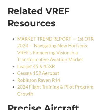
Related VREF
Resources
MARKET TREND REPORT — 1st QTR
2024 — Navigating New Horizons:
VREF’s Pioneering Vision in a
Transformative Aviation Market
Learjet 45 & 45XR
Cessna 152 Aerobat
Robinson Raven R44
2024 Flight Training & Pilot Program
Growth
Precise Aircraft