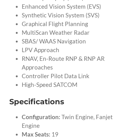
Enhanced Vision System (EVS)
Synthetic Vision System (SVS)
Graphical Flight Planning
MultiScan Weather Radar
SBAS/ WAAS Navigation
LPV Approach
RNAV, En-Route RNP & RNP AR
Approaches
Controller Pilot Data Link
High-Speed SATCOM
Specifications
Configuration:
Twin Engine, Fanjet
Engine
Max Seats:
19